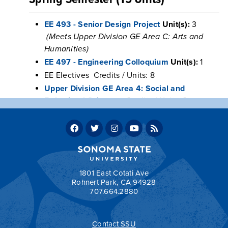
EE 493 - Senior Design Project
Unit(s):
3
(Meets Upper Division GE Area C: Arts and
Humanities)
EE 497 - Engineering Colloquium
Unit(s):
1
EE Electives Credits / Units: 8
Upper Division GE Area 4: Social and
Behavioral Sciences
Credits / Units: 3
Units
Program units: 60
Total units required for graduation: 120
1801 East Cotati Ave
Rohnert Park, CA 94928
707.664.2880
Contact SSU