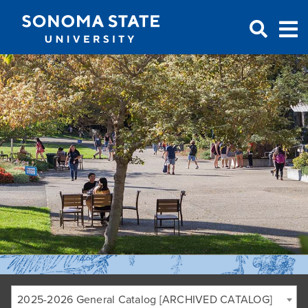
Jump to navigation
2025-2026 General Catalog [ARCHIVED CATALOG]