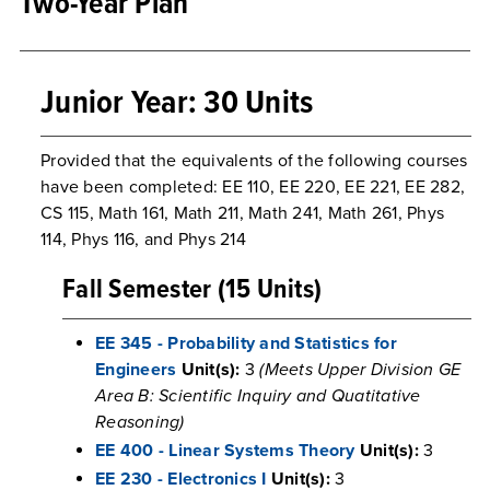
Two-Year Plan
Junior Year: 30 Units
Provided that the equivalents of the following courses
have been completed: EE 110, EE 220, EE 221, EE 282,
CS 115, Math 161, Math 211, Math 241, Math 261, Phys
114, Phys 116, and Phys 214
Fall Semester (15 Units)
EE 345 - Probability and Statistics for
Engineers
Unit(s):
3
(Meets Upper Division GE
Area B: Scientific Inquiry and Quatitative
Reasoning)
EE 400 - Linear Systems Theory
Unit(s):
3
EE 230 - Electronics I
Unit(s):
3