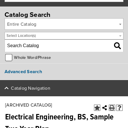
Catalog Search
Entire Catalog
Select Location(s)
Whole Word/Phrase
Advanced Search
Catalog Navigation
[ARCHIVED CATALOG]
Electrical Engineering, BS, Sample