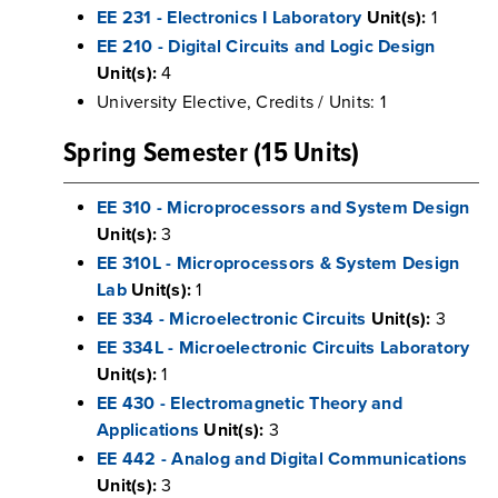
EE 231 - Electronics I Laboratory
Unit(s):
1
EE 210 - Digital Circuits and Logic Design
Unit(s):
4
University Elective, Credits / Units: 1
Spring Semester (15 Units)
EE 310 - Microprocessors and System Design
Unit(s):
3
EE 310L - Microprocessors & System Design
Lab
Unit(s):
1
EE 334 - Microelectronic Circuits
Unit(s):
3
EE 334L - Microelectronic Circuits Laboratory
Unit(s):
1
EE 430 - Electromagnetic Theory and
Applications
Unit(s):
3
EE 442 - Analog and Digital Communications
Unit(s):
3