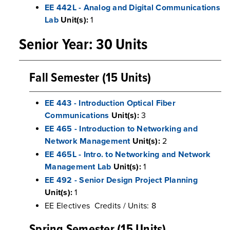
EE 442L - Analog and Digital Communications
Lab
Unit(s):
1
Senior Year: 30 Units
Fall Semester (15 Units)
EE 443 - Introduction Optical Fiber
Communications
Unit(s):
3
EE 465 - Introduction to Networking and
Network Management
Unit(s):
2
EE 465L - Intro. to Networking and Network
Management Lab
Unit(s):
1
EE 492 - Senior Design Project Planning
Unit(s):
1
EE Electives Credits / Units: 8
Spring Semester (15 Units)